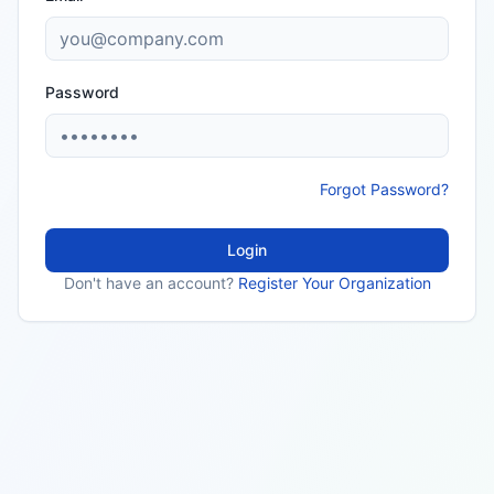
Password
Forgot Password?
Login
Don't have an account?
Register Your Organization