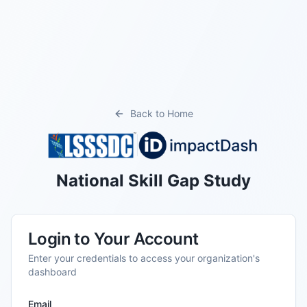
Back to Home
National Skill Gap Study
Login to Your Account
Enter your credentials to access your organization's
dashboard
Email